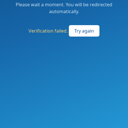
Please wait a moment. You will be redirected
automatically.
Verification failed.
Try again