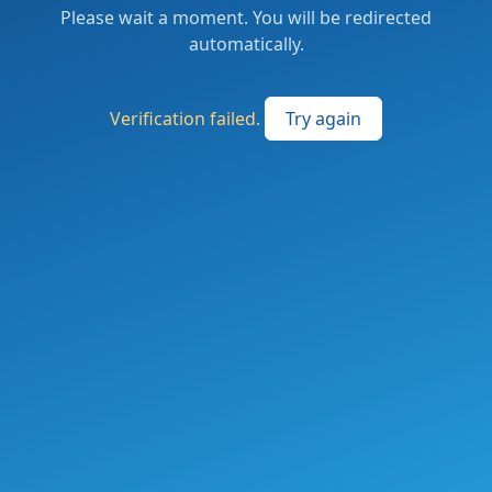
Please wait a moment. You will be redirected
automatically.
Verification failed.
Try again