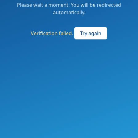
Please wait a moment. You will be redirected
automatically.
Verification failed.
Try again