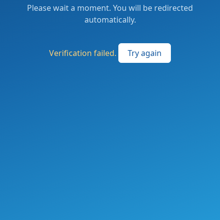
Please wait a moment. You will be redirected
automatically.
Verification failed.
Try again