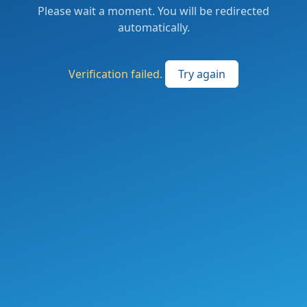
Please wait a moment. You will be redirected
automatically.
Verification failed.
Try again