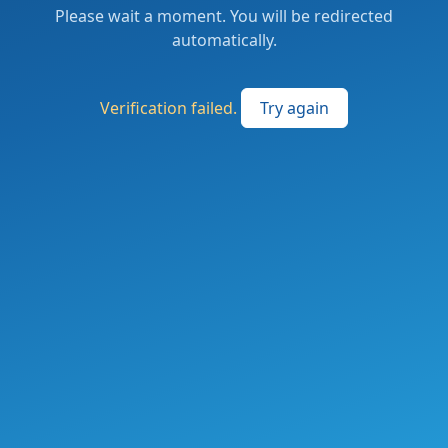
Please wait a moment. You will be redirected
automatically.
Verification failed.
Try again