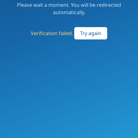
Please wait a moment. You will be redirected
automatically.
Verification failed.
Try again