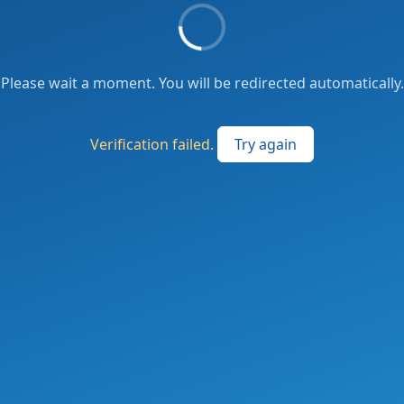
Please wait a moment. You will be redirected automatically.
Verification failed.
Try again