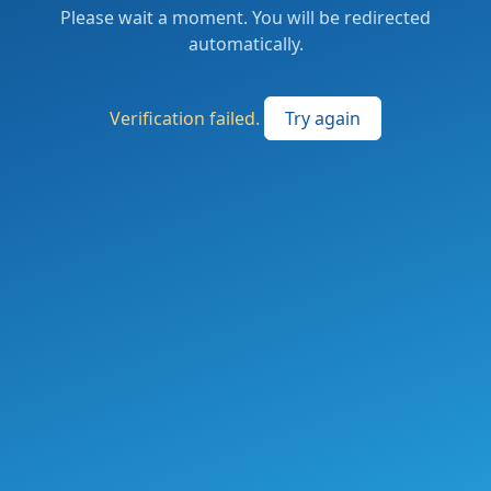
Please wait a moment. You will be redirected
automatically.
Verification failed.
Try again