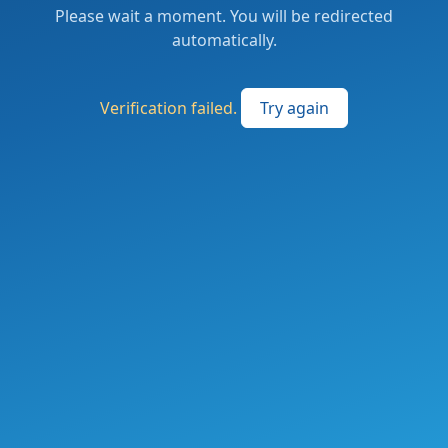
Please wait a moment. You will be redirected
automatically.
Verification failed.
Try again