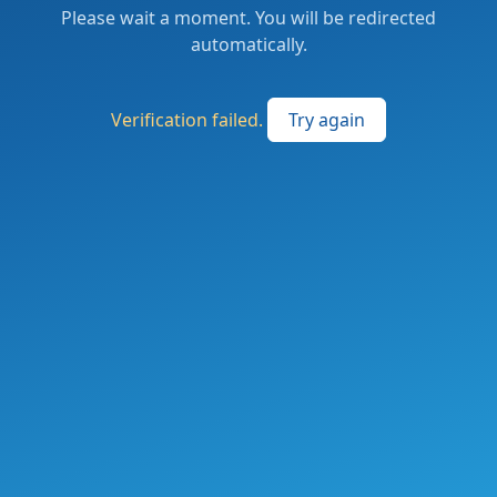
Please wait a moment. You will be redirected
automatically.
Verification failed.
Try again