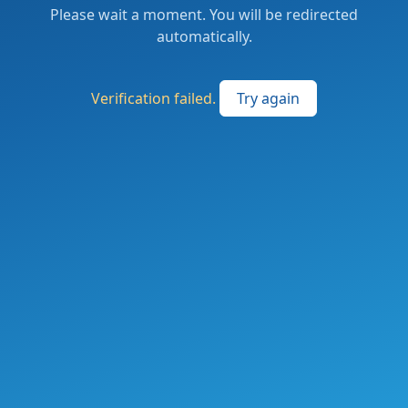
Please wait a moment. You will be redirected
automatically.
Verification failed.
Try again