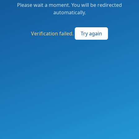
Please wait a moment. You will be redirected
automatically.
Verification failed.
Try again