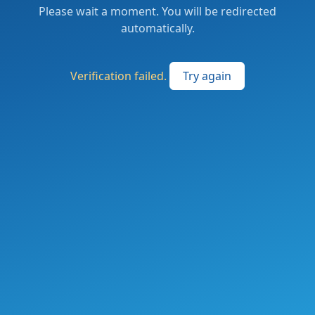
Please wait a moment. You will be redirected
automatically.
Verification failed.
Try again