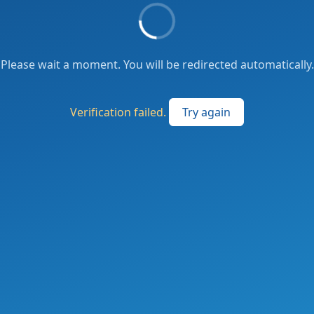
Please wait a moment. You will be redirected automatically.
Verification failed.
Try again