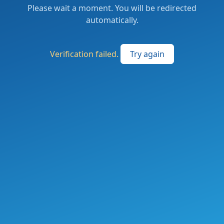
Please wait a moment. You will be redirected
automatically.
Verification failed.
Try again