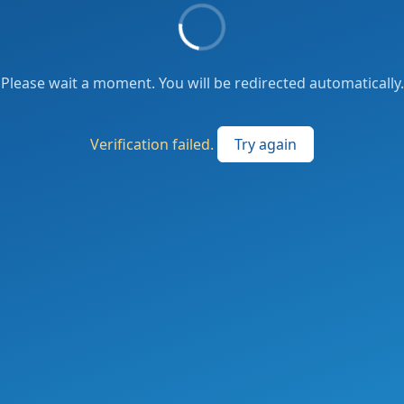
Please wait a moment. You will be redirected automatically.
Verification failed.
Try again