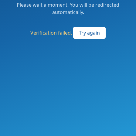
Please wait a moment. You will be redirected
automatically.
Verification failed.
Try again