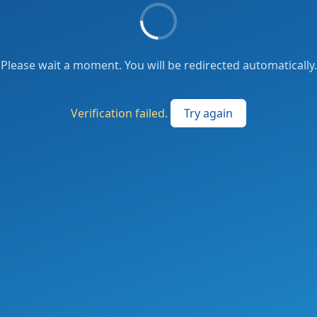
Please wait a moment. You will be redirected automatically.
Verification failed.
Try again