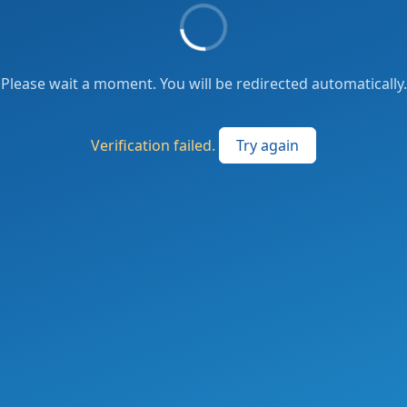
Please wait a moment. You will be redirected automatically.
Verification failed.
Try again