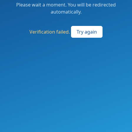
Please wait a moment. You will be redirected
automatically.
Verification failed.
Try again