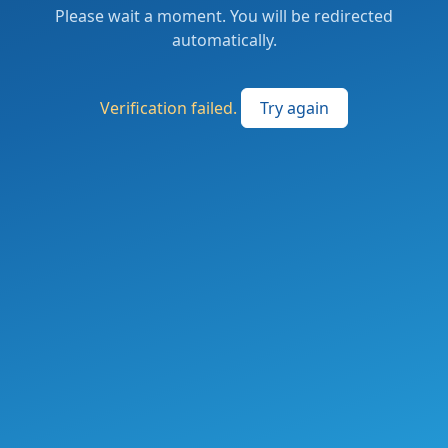
Please wait a moment. You will be redirected
automatically.
Verification failed.
Try again