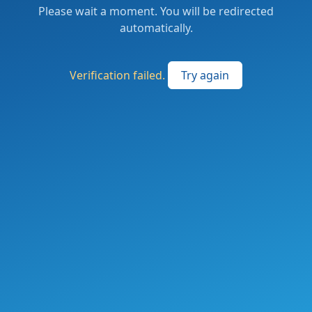
Please wait a moment. You will be redirected
automatically.
Verification failed.
Try again