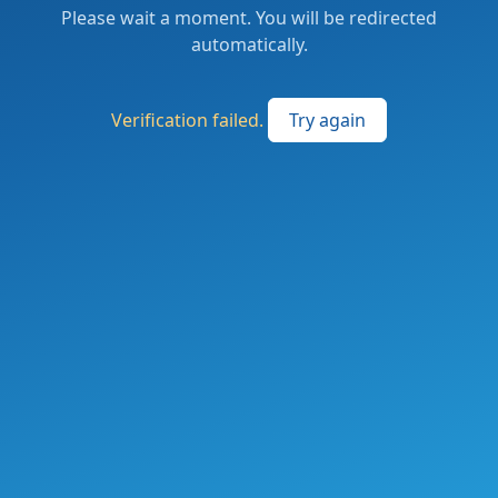
Please wait a moment. You will be redirected
automatically.
Verification failed.
Try again