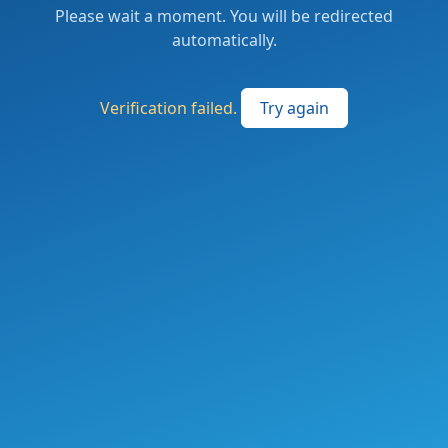
Please wait a moment. You will be redirected
automatically.
Verification failed.
Try again