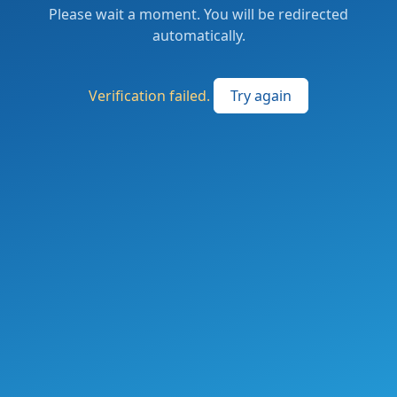
Please wait a moment. You will be redirected
automatically.
Verification failed.
Try again