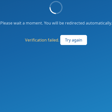
Please wait a moment. You will be redirected automatically.
Verification failed.
Try again