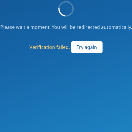
Please wait a moment. You will be redirected automatically.
Verification failed.
Try again