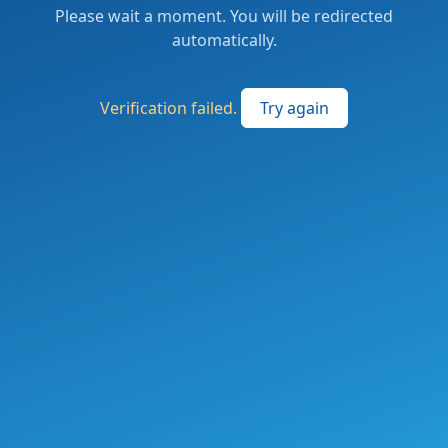
Please wait a moment. You will be redirected
automatically.
Verification failed.
Try again