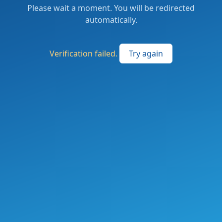
Please wait a moment. You will be redirected
automatically.
Verification failed.
Try again