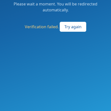
Please wait a moment. You will be redirected
automatically.
Verification failed.
Try again