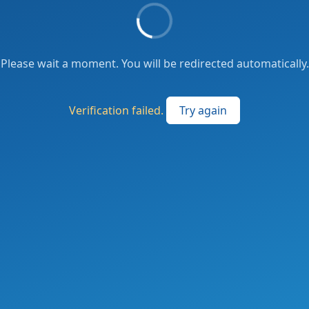
Please wait a moment. You will be redirected automatically.
Verification failed.
Try again