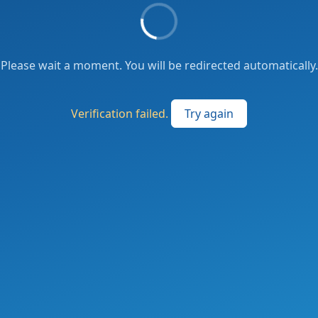
Please wait a moment. You will be redirected automatically.
Verification failed.
Try again