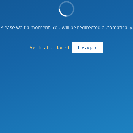
Please wait a moment. You will be redirected automatically.
Verification failed.
Try again