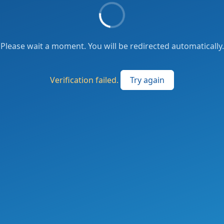
Please wait a moment. You will be redirected automatically.
Verification failed.
Try again