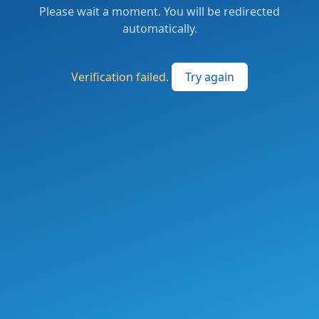
Please wait a moment. You will be redirected
automatically.
Verification failed.
Try again