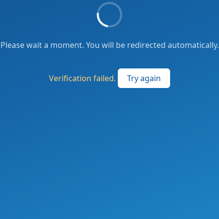
Please wait a moment. You will be redirected automatically.
Verification failed.
Try again