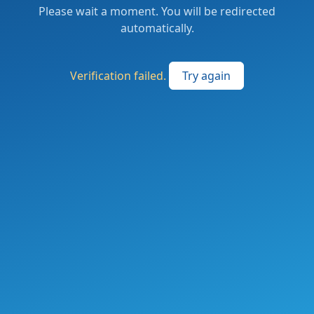
Please wait a moment. You will be redirected
automatically.
Verification failed.
Try again