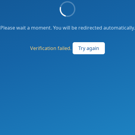
Please wait a moment. You will be redirected automatically.
Verification failed.
Try again