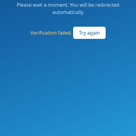
Please wait a moment. You will be redirected
automatically.
Verification failed.
Try again