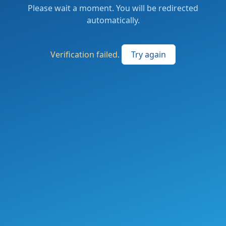
Please wait a moment. You will be redirected
automatically.
Verification failed.
Try again