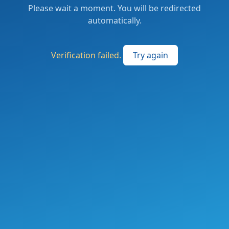
Please wait a moment. You will be redirected
automatically.
Verification failed.
Try again