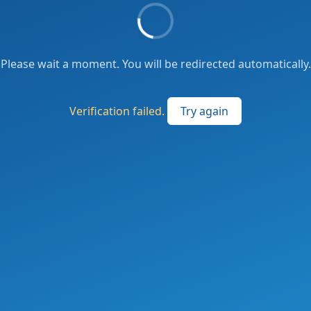
Please wait a moment. You will be redirected automatically.
Verification failed.
Try again