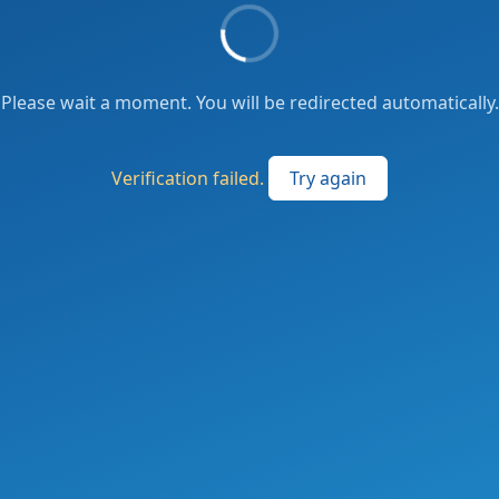
Please wait a moment. You will be redirected automatically.
Verification failed.
Try again