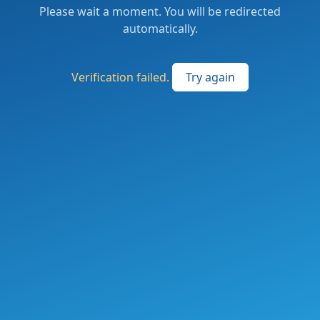
Please wait a moment. You will be redirected
automatically.
Verification failed.
Try again