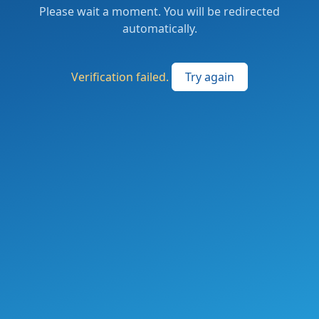
Please wait a moment. You will be redirected
automatically.
Verification failed.
Try again