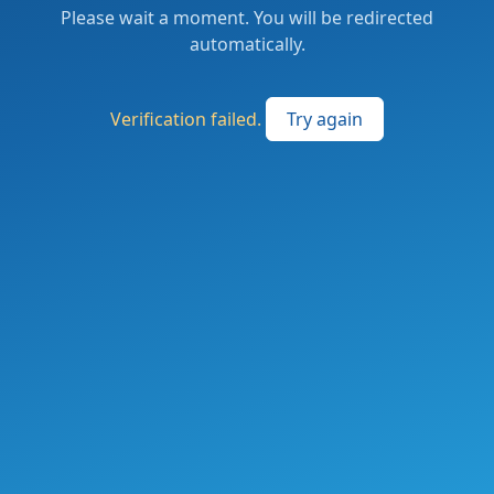
Please wait a moment. You will be redirected
automatically.
Verification failed.
Try again