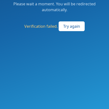
Please wait a moment. You will be redirected
automatically.
Verification failed.
Try again