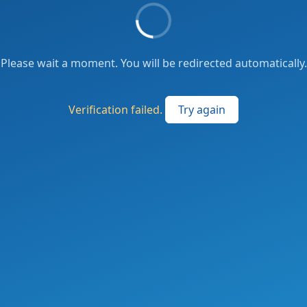
Please wait a moment. You will be redirected automatically.
Verification failed.
Try again