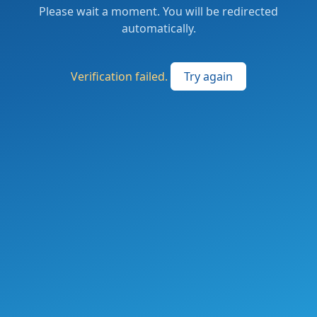
Please wait a moment. You will be redirected
automatically.
Verification failed.
Try again